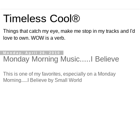
Timeless Cool®
Things that catch my eye, make me stop in my tracks and I'd
love to own. WOW is a verb.
Monday, April 26, 2010
Monday Morning Music.....I Believe
This is one of my favorites, especially on a Monday
Morning.....I Believe by Small World