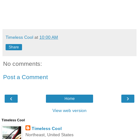
Timeless Cool
at
10:00 AM
Share
No comments:
Post a Comment
‹
›
Home
View web version
Timeless Cool
Timeless Cool
Northeast, United States