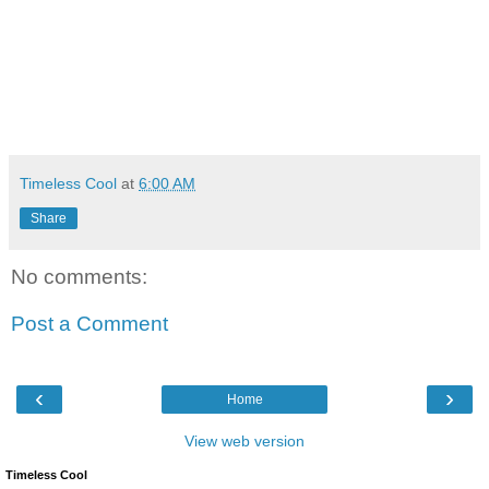
Timeless Cool
at
6:00 AM
Share
No comments:
Post a Comment
‹
›
Home
View web version
Timeless Cool