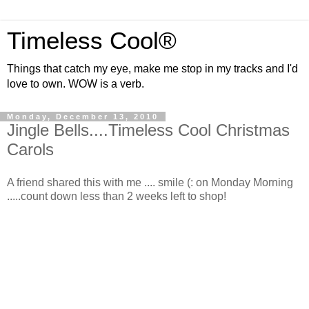
Timeless Cool®
Things that catch my eye, make me stop in my tracks and I'd
love to own. WOW is a verb.
Monday, December 13, 2010
Jingle Bells....Timeless Cool Christmas
Carols
A friend shared this with me .... smile (: on Monday Morning
.....count down less than 2 weeks left to shop!