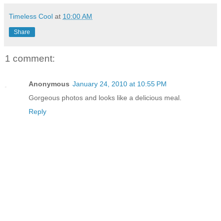
Timeless Cool
at
10:00 AM
Share
1 comment:
Anonymous
January 24, 2010 at 10:55 PM
Gorgeous photos and looks like a delicious meal.
Reply