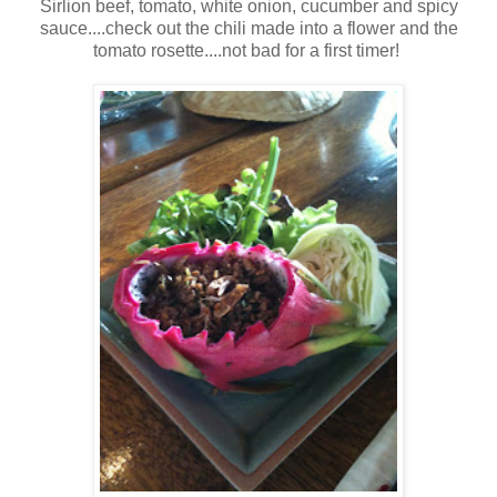
Sirlion beef, tomato, white onion, cucumber and spicy
sauce....check out the chili made into a flower and the
tomato rosette....not bad for a first timer!