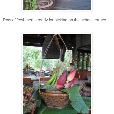
Pots of fresh herbs ready for picking on the school terrace.....