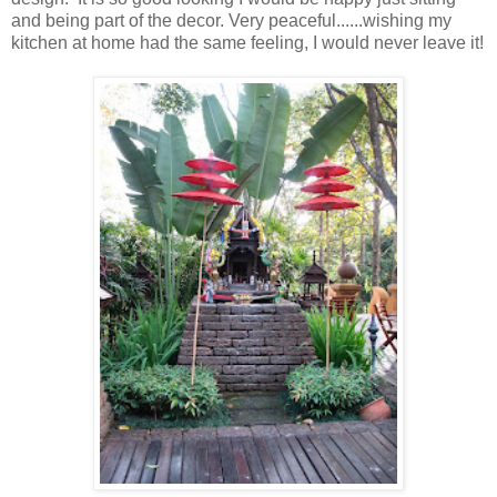
and being part of the decor. Very peaceful......wishing my
kitchen at home had the same feeling, I would never leave it!