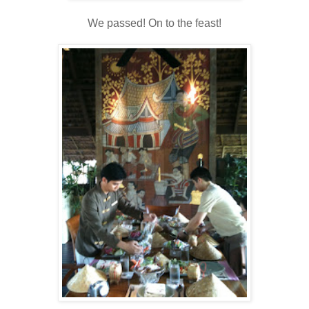
We passed! On to the feast!