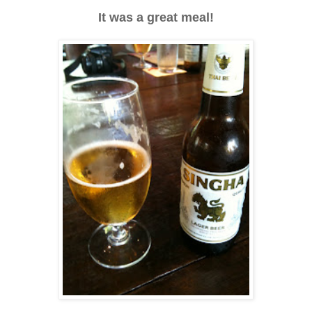
It was a great meal!