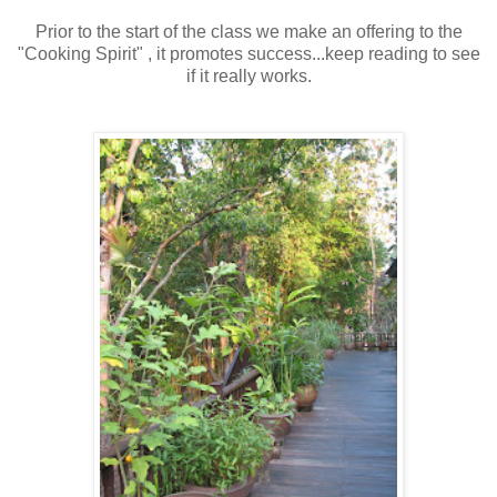
Prior to the start of the class we make an offering to the
"Cooking Spirit" , it promotes success...keep reading to see
if it really works.