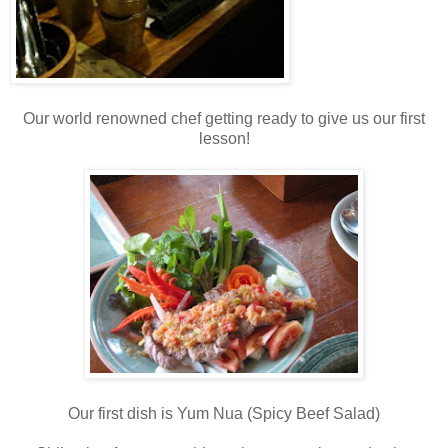
Our world renowned chef getting ready to give us our first
lesson!
Our first dish is Yum Nua (Spicy Beef Salad)