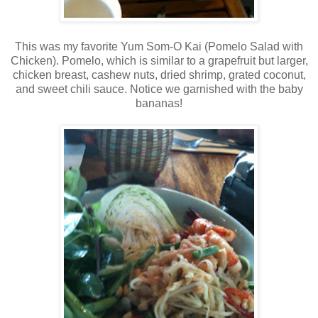
This was my favorite Yum Som-O Kai (Pomelo Salad with
Chicken). Pomelo, which is similar to a grapefruit but larger,
chicken breast, cashew nuts, dried shrimp, grated coconut,
and sweet chili sauce. Notice we garnished with the baby
bananas!