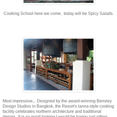
Cooking School here we come, today will be Spicy Salads.
Most impressive... Designed by the award-winning Bensley
Design Studios in Bangkok, the Resort's lanna-style cooking
facility celebrates northern architecture and traditional
design. It is so good looking I would be happy just sitting