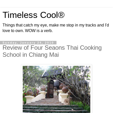
Timeless Cool®
Things that catch my eye, make me stop in my tracks and I'd
love to own. WOW is a verb.
Sunday, January 24, 2010
Review of Four Seaons Thai Cooking
School in Chiang Mai