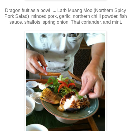
Dragon fruit as a bowl .... Larb Muang Moo (Northern Spicy
Pork Salad) minced pork, garlic, northern chilli powder, fish
sauce, shallots, spring onion, Thai coriander, and mint.