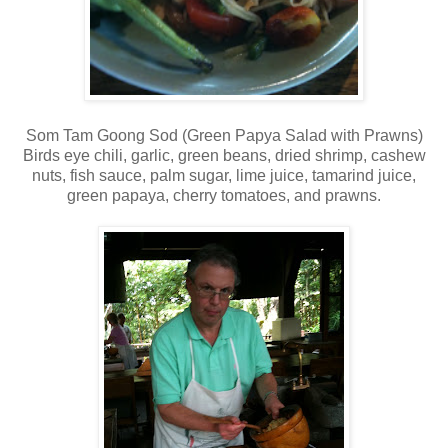
Som Tam Goong Sod (Green Papya Salad with Prawns)
Birds eye chili, garlic, green beans, dried shrimp, cashew
nuts, fish sauce, palm sugar, lime juice, tamarind juice,
green papaya, cherry tomatoes, and prawns.