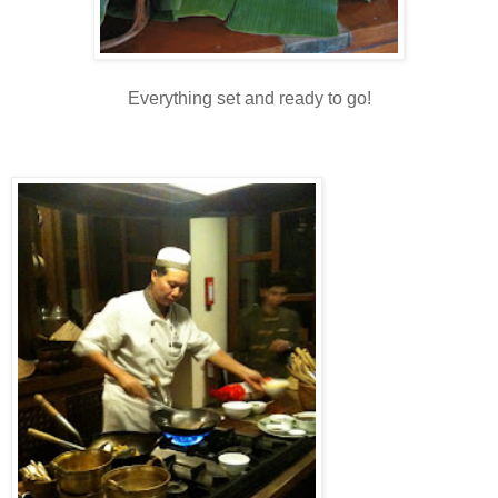
Everything set and ready to go!