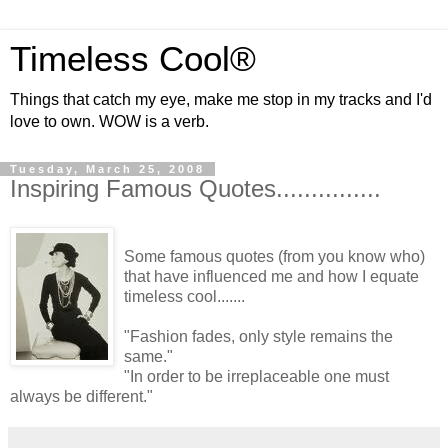
Timeless Cool®
Things that catch my eye, make me stop in my tracks and I'd
love to own. WOW is a verb.
Tuesday, March 25, 2008
Inspiring Famous Quotes...............
Some famous quotes (from you know who)
that have influenced me and how I equate
timeless cool.......
"Fashion fades, only style remains the
same."
"In order to be irreplaceable one must
always be different."