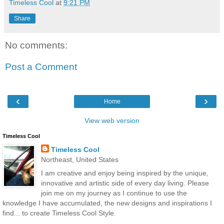
Timeless Cool
at
9:21 PM
Share
No comments:
Post a Comment
‹
›
Home
View web version
Timeless Cool
Timeless Cool
Northeast, United States
I am creative and enjoy being inspired by the unique,
innovative and artistic side of every day living. Please
join me on my journey as I continue to use the
knowledge I have accumulated, the new designs and inspirations I
find... to create Timeless Cool Style.