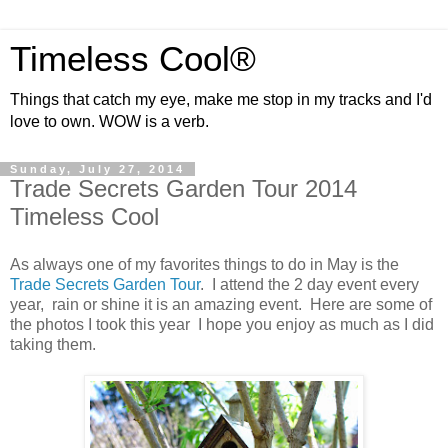
Timeless Cool®
Things that catch my eye, make me stop in my tracks and I'd
love to own. WOW is a verb.
Sunday, July 27, 2014
Trade Secrets Garden Tour 2014
Timeless Cool
As always one of my favorites things to do in May is the
Trade Secrets Garden Tour
. I attend the 2 day event every
year, rain or shine it is an amazing event. Here are some of
the photos I took this year I hope you enjoy as much as I did
taking them.