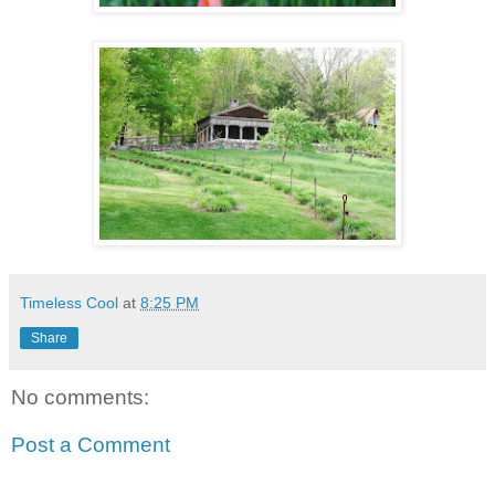
Timeless Cool
at
8:25 PM
Share
No comments:
Post a Comment