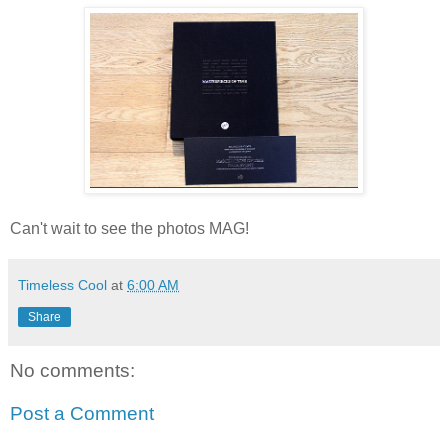
Can't wait to see the photos MAG!
Timeless Cool
at
6:00 AM
Share
No comments:
Post a Comment