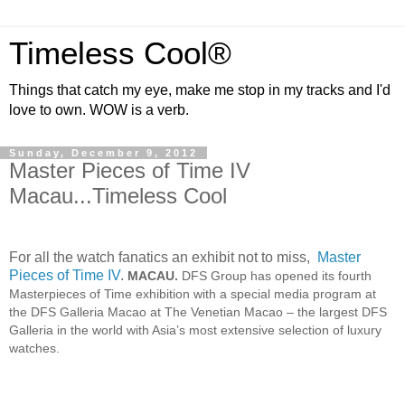
Timeless Cool®
Things that catch my eye, make me stop in my tracks and I'd
love to own. WOW is a verb.
Sunday, December 9, 2012
Master Pieces of Time IV
Macau...Timeless Cool
For all the watch fanatics an exhibit not to miss,
Master
Pieces of Time IV
.
MACAU.
DFS Group has opened its fourth
Masterpieces of Time exhibition with a special media program at
the DFS Galleria Macao at The Venetian Macao – the largest DFS
Galleria in the world with Asia’s most extensive selection of luxury
watches.