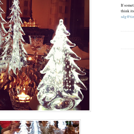
If somet
think it
sdg@tim