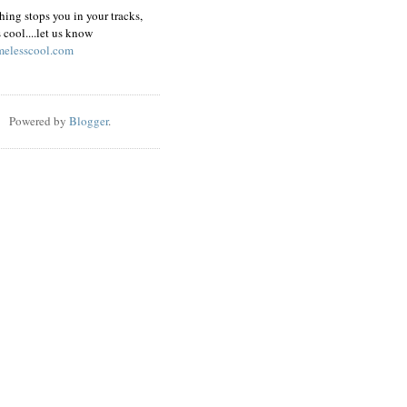
hing stops you in your tracks,
s cool....let us know
elesscool.com
Powered by
Blogger
.