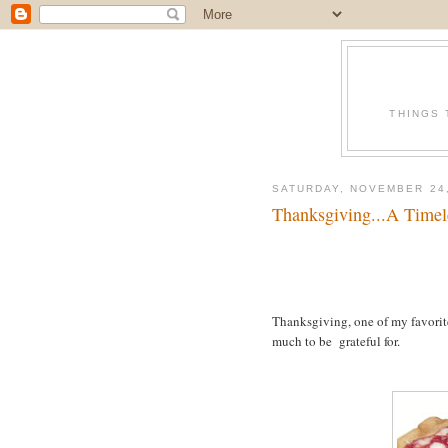
THINGS 
SATURDAY, NOVEMBER 24,
Thanksgiving...A Timel
Thanksgiving, one of my favorite
much to be grateful for.