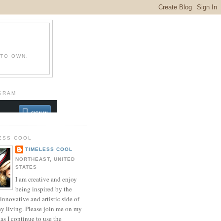
 TO OWN.
GRAM
ESS COOL
TIMELESS COOL
NORTHEAST, UNITED
STATES
I am creative and enjoy
being inspired by the
innovative and artistic side of
ay living. Please join me on my
as I continue to use the