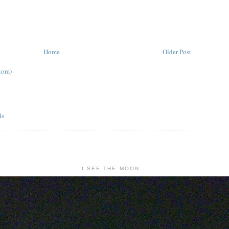
Home
Older Post
tom)
I SEE THE MOON...