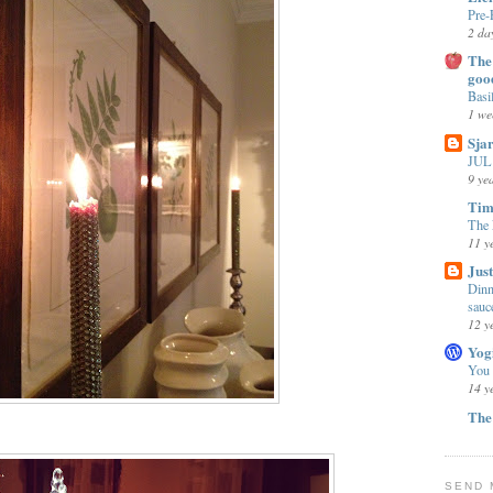
Pre-
2 da
The 
goo
Basi
1 we
Sja
JUL 
9 ye
Tim
The 
11 y
Jus
Dinn
sauc
12 y
Yog
You
14 y
The
SEND 