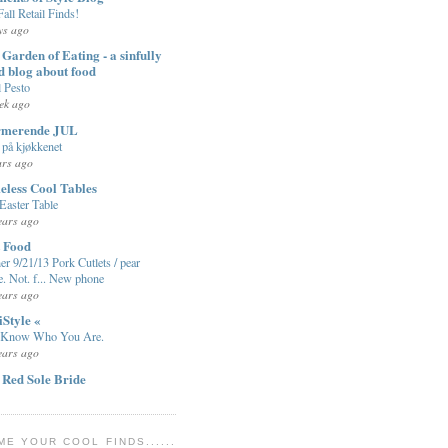
Fall Retail Finds!
ys ago
Garden of Eating - a sinfully
d blog about food
l Pesto
ek ago
rmerende JUL
på kjøkkenet
ars ago
eless Cool Tables
Easter Table
ears ago
t Food
er 9/21/13 Pork Cutlets / pear
e. Not. f... New phone
ears ago
iStyle «
 Know Who You Are.
ears ago
 Red Sole Bride
ME YOUR COOL FINDS......