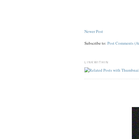
Newer Post
Subscribe to:
Post Comments (A
LINKWITHIN