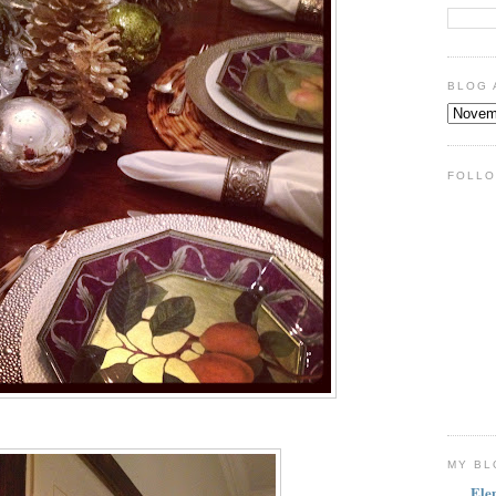
BLOG 
FOLLO
MY BL
Ele