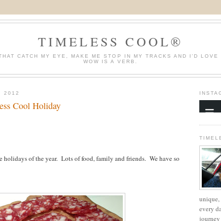
TIMELESS COOL®
THAT CATCH MY EYE, MAKE ME STOP IN MY TRACKS AND I'D LOVE
WOW IS A VERB.
 2012
INSTA
ess Cool Holiday
TIMEL
 holidays of the year. Lots of food, family and friends. We have so
unique, 
every d
journey 