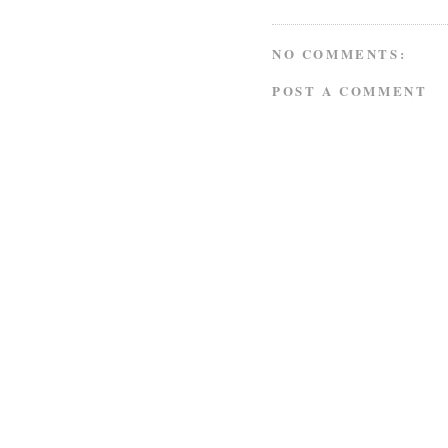
NO COMMENTS:
POST A COMMENT