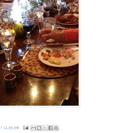
AT
11:06 AM