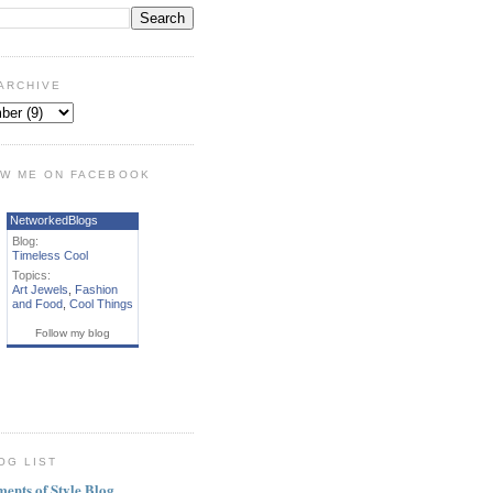
ARCHIVE
W ME ON FACEBOOK
NetworkedBlogs
Blog:
Timeless Cool
Topics:
Art Jewels
,
Fashion
and Food
,
Cool Things
Follow my blog
OG LIST
ments of Style Blog