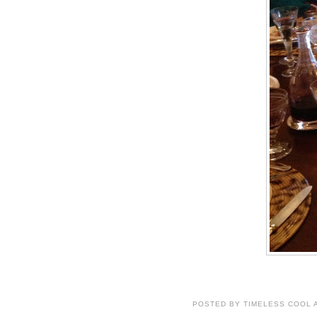
POSTED BY
TIMELESS COOL