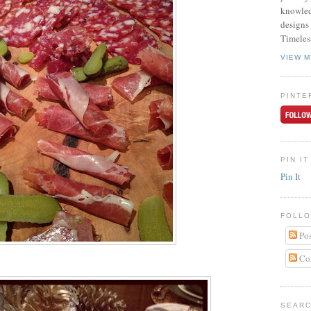
knowled
designs 
Timeles
VIEW M
PINTE
PIN IT
Pin It
FOLLO
Pos
Co
SEARC