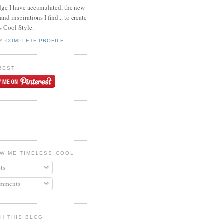
ge I have accumulated, the new
and inspirations I find... to create
s Cool Style.
Y COMPLETE PROFILE
REST
W ME TIMELESS COOL
ts
mments
H THIS BLOG