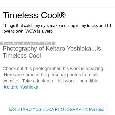
Timeless Cool®
Things that catch my eye, make me stop in my tracks and I'd
love to own. WOW is a verb.
Tuesday, August 7, 2012
Photography of Keitaro Yoshioka...is
Timeless Cool
Check out this photographer, his work is amazing.
Here are some of his personal photos from his
website. Take a look at all his work...incredible,
Keitaro Yoshioka
.