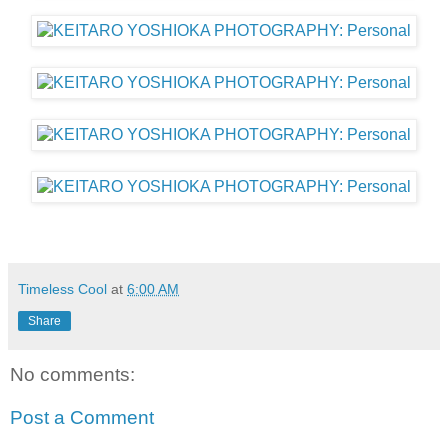
Timeless Cool
at
6:00 AM
Share
No comments:
Post a Comment