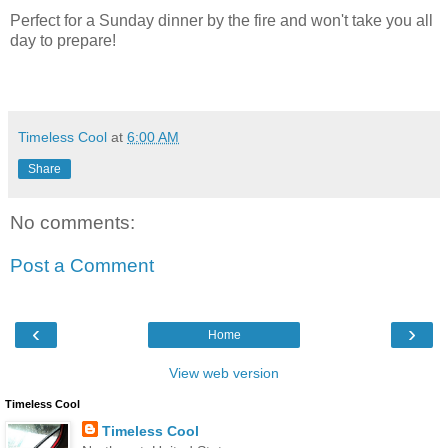
Perfect for a Sunday dinner by the fire and won't take you all
day to prepare!
Timeless Cool
at
6:00 AM
Share
No comments:
Post a Comment
‹
›
Home
View web version
Timeless Cool
Timeless Cool