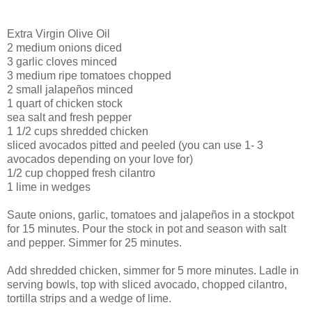
Extra Virgin Olive Oil
2 medium onions diced
3 garlic cloves minced
3 medium ripe tomatoes chopped
2 small
jalapeños
minced
1 quart of chicken stock
sea salt and fresh pepper
1 1/2 cups shredded chicken
sliced avocados pitted and peeled (you can use 1- 3
avocados depending on your love for)
1/2 cup chopped fresh cilantro
1 lime in wedges
Saute onions, garlic, tomatoes and
jalapeños
in a stockpot
for 15 minutes. Pour the stock in pot and season with salt
and pepper. Simmer for 25 minutes.
Add shredded chicken, simmer for 5 more minutes. Ladle in
serving bowls, top with sliced avocado, chopped cilantro,
tortilla strips and a wedge of lime.