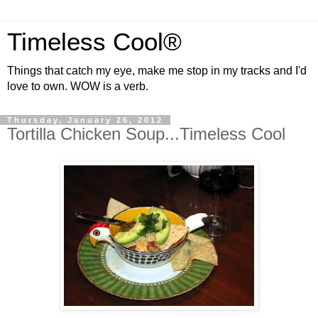
Timeless Cool®
Things that catch my eye, make me stop in my tracks and I'd
love to own. WOW is a verb.
Thursday, January 26, 2012
Tortilla Chicken Soup...Timeless Cool