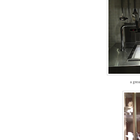
a grea