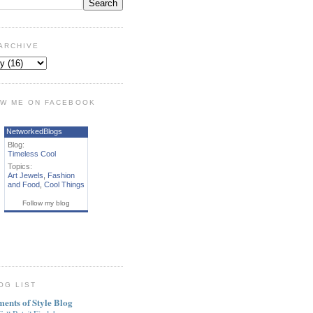
ARCHIVE
W ME ON FACEBOOK
NetworkedBlogs
Blog:
Timeless Cool
Topics:
Art Jewels
,
Fashion
and Food
,
Cool Things
Follow my blog
OG LIST
ments of Style Blog