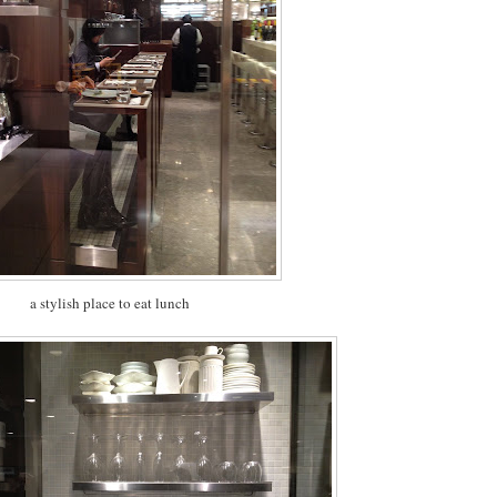
a stylish place to eat lunch