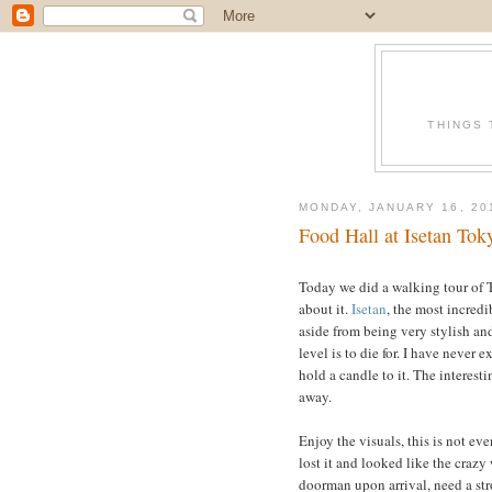
THINGS 
MONDAY, JANUARY 16, 20
Food Hall at Isetan Tok
Today we did a walking tour of To
about it.
Isetan
, the most incredi
aside from being very stylish and
level is to die for. I have never
ex
hold a candle to it. The interest
away.
Enjoy the visuals, this is not even
lost it and looked like the craz
doorman upon arrival, need a stro