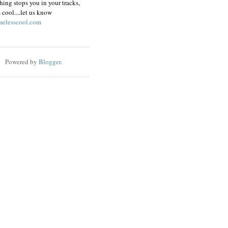
hing stops you in your tracks,
s cool....let us know
elesscool.com
Powered by
Blogger
.