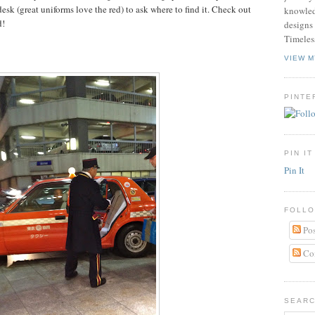
esk (great uniforms love the red) to ask where to find it. Check out
knowled
d!
designs 
Timeles
VIEW M
PINTE
PIN IT
Pin It
FOLLO
Pos
Co
SEARC