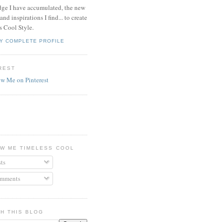
ge I have accumulated, the new
and inspirations I find... to create
s Cool Style.
Y COMPLETE PROFILE
REST
W ME TIMELESS COOL
ts
mments
H THIS BLOG