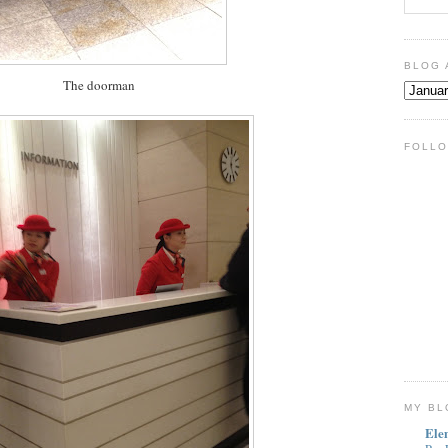
BLOG 
The doorman
FOLLO
MY BL
Ele