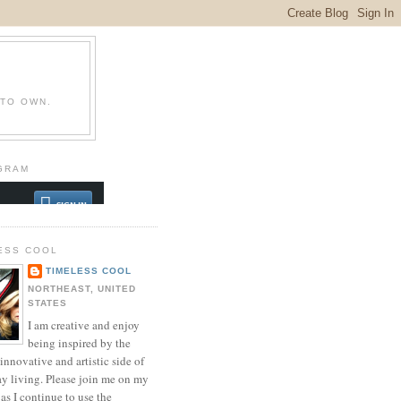
 TO OWN.
GRAM
ESS COOL
TIMELESS COOL
NORTHEAST, UNITED
STATES
I am creative and enjoy
being inspired by the
innovative and artistic side of
ay living. Please join me on my
as I continue to use the