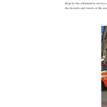
Stop by the information service d
the desserts and sweets at the en