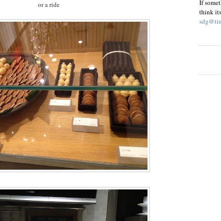
If somet
or a ride
think it
sdg@tim