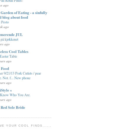
Fall Retail Finds!
ys ago
Garden of Eating - a sinfully
d blog about food
l Pesto
ek ago
rmerende JUL
på kjøkkenet
ars ago
eless Cool Tables
Easter Table
ears ago
t Food
er 9/21/13 Pork Cutlets / pear
e. Not. f... New phone
ears ago
iStyle «
 Know Who You Are.
ears ago
 Red Sole Bride
ME YOUR COOL FINDS......