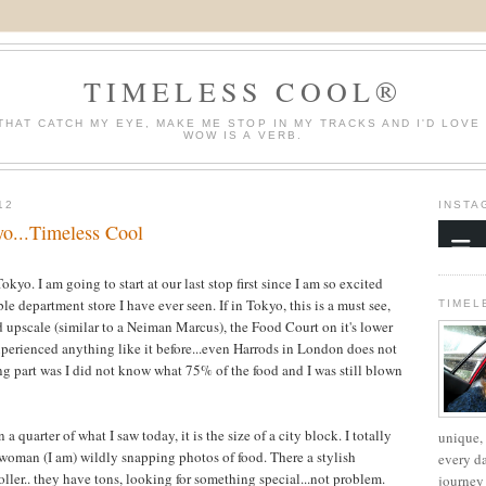
TIMELESS COOL®
THAT CATCH MY EYE, MAKE ME STOP IN MY TRACKS AND I'D LOVE
WOW IS A VERB.
12
INSTA
yo...Timeless Cool
kyo. I am going to start at our last stop first since I am so excited
ble department store I have ever seen. If in Tokyo, this is a must see,
TIMEL
 upscale (similar to a
Neiman
Marcus), the Food Court on it's lower
perienced
anything like it before...even Harrods in London does not
ing part was I did not know what 75% of the food and I was still blown
 a quarter of what I saw today, it is the size of a city block. I totally
unique, 
y woman (I am) wildly snapping photos of food. There a stylish
every d
ller.. they have tons, looking for something special...not problem.
journey 