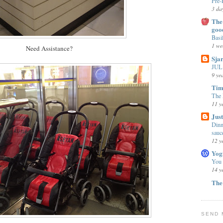
Pre-
3 da
The 
goo
Basi
1 we
Need Assistance?
Sja
JUL 
9 ye
Tim
The 
11 y
Jus
Dinn
sauc
12 y
Yog
You
14 y
The
SEND 