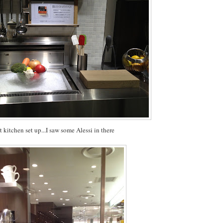
t kitchen set up...I saw some
Alessi
in there