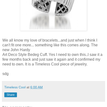
We all know my love of bracelets...and just when I think I
can't fit one more... something like this comes along. The
new John Hardy
Art Deco Style Bedeg Cuff. Yes I need to own this..I saw it a
few months back and just saw it again and it confirmed my
need to own. It is a Timeless Cool piece of jewelry.
sdg
Timeless Cool
at
6:00 AM
Share