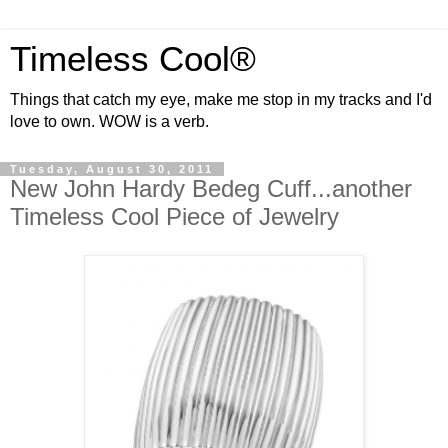
Timeless Cool®
Things that catch my eye, make me stop in my tracks and I'd
love to own. WOW is a verb.
Tuesday, August 30, 2011
New John Hardy Bedeg Cuff...another
Timeless Cool Piece of Jewelry