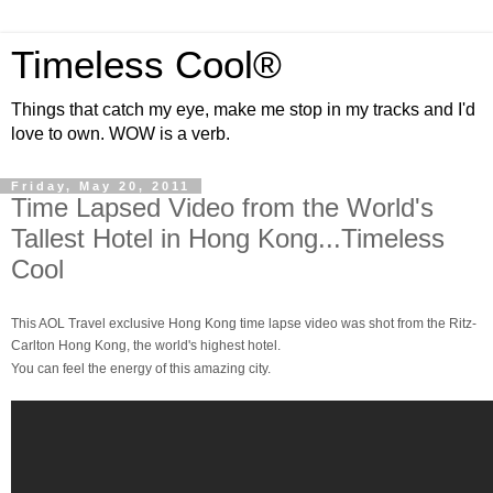
Timeless Cool®
Things that catch my eye, make me stop in my tracks and I'd
love to own. WOW is a verb.
Friday, May 20, 2011
Time Lapsed Video from the World's
Tallest Hotel in Hong Kong...Timeless
Cool
This AOL Travel exclusive Hong Kong time lapse video was shot from the Ritz-
Carlton Hong Kong, the world's highest hotel.
You can feel the energy of this amazing city.