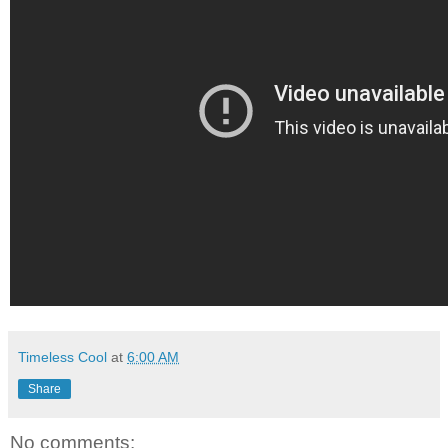
Timeless Cool
at
6:00 AM
Share
No comments: