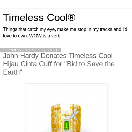
Timeless Cool®
Things that catch my eye, make me stop in my tracks and I'd
love to own. WOW is a verb.
Tuesday, April 12, 2011
John Hardy Donates Timeless Cool
Hijau Cinta Cuff for "Bid to Save the
Earth"