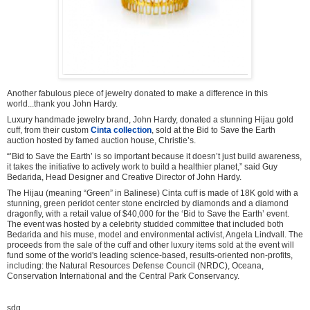
Another fabulous piece of jewelry donated to make a difference in this
world...thank you John Hardy.
Luxury handmade jewelry brand, John Hardy, donated a stunning Hijau gold
cuff, from their custom
Cinta collection
, sold at the Bid to Save the Earth
auction hosted by famed auction house, Christie’s.
“’Bid to Save the Earth’ is so important because it doesn’t just build awareness,
it takes the initiative to actively work to build a healthier planet,” said Guy
Bedarida, Head Designer and Creative Director of John Hardy.
The Hijau (meaning “Green” in Balinese) Cinta cuff is made of 18K gold with a
stunning, green peridot center stone encircled by diamonds and a diamond
dragonfly, with a retail value of $40,000 for the ‘Bid to Save the Earth’ event.
The event was hosted by a celebrity studded committee that included both
Bedarida and his muse, model and environmental activist, Angela Lindvall. The
proceeds from the sale of the cuff and other luxury items sold at the event will
fund some of the world's leading science-based, results-oriented non-profits,
including: the Natural Resources Defense Council (NRDC), Oceana,
Conservation International and the Central Park Conservancy.
sdg