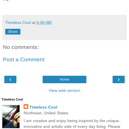
Timeless Cool
at
6:00 AM
Share
No comments:
Post a Comment
‹
›
Home
View web version
Timeless Cool
Timeless Cool
Northeast, United States
I am creative and enjoy being inspired by the unique,
innovative and artistic side of every day living. Please