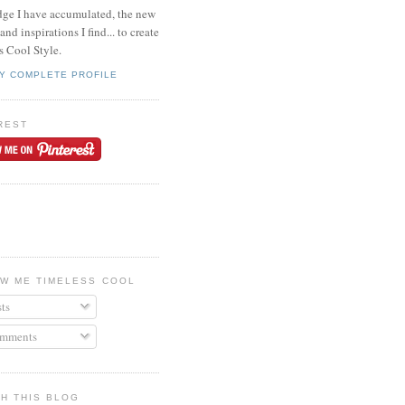
ge I have accumulated, the new
and inspirations I find... to create
s Cool Style.
Y COMPLETE PROFILE
REST
W ME TIMELESS COOL
ts
mments
H THIS BLOG