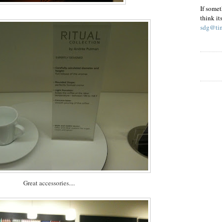
If somet
think it
sdg@tim
Great accessories....