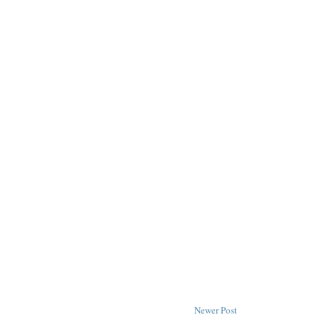
Newer Post