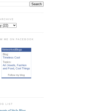
ARCHIVE
W ME ON FACEBOOK
NetworkedBlogs
Blog:
Timeless Cool
Topics:
Art Jewels
,
Fashion
and Food
,
Cool Things
Follow my blog
OG LIST
ments of Style Blog