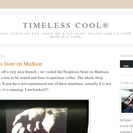
TIMELESS COOL®
THAT CATCH MY EYE, MAKE ME STOP IN MY TRACKS AND I'D LOVE
WOW IS A VERB.
011
INSTA
o Store on Madison
 off a very nice brunch... we visited the Nespresso Store on Madison
 a line to be seated and lines to purchase coffee. The whole shop
. It you have not experienced one of these machines, actually it is not
TIMEL
e, it is amazing. I am hooked!!!
unique, 
every d
journey 