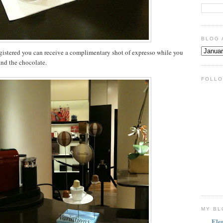
BLOG 
egistered you can receive a complimentary shot of expresso while you
 and the chocolate.
FOLLO
MY BL
Ele