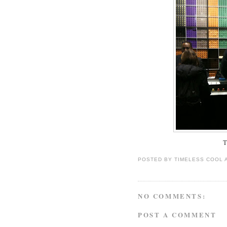
T
POSTED BY
TIMELESS COOL
NO COMMENTS:
POST A COMMENT