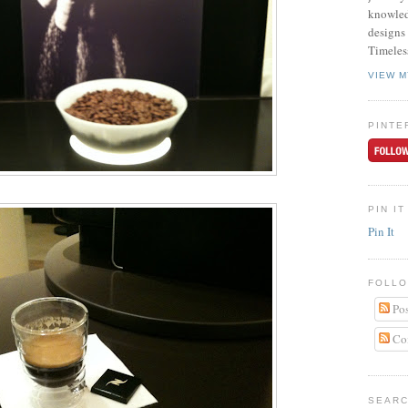
knowled
designs 
Timeles
VIEW M
PINTE
PIN IT
Pin It
FOLLO
Pos
Co
SEARC