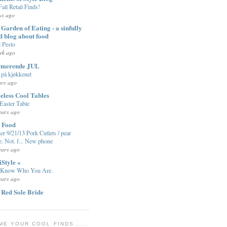
Fall Retail Finds!
ys ago
Garden of Eating - a sinfully
d blog about food
l Pesto
ek ago
rmerende JUL
på kjøkkenet
ars ago
eless Cool Tables
Easter Table
ears ago
t Food
er 9/21/13 Pork Cutlets / pear
e. Not. f... New phone
ears ago
iStyle «
 Know Who You Are.
ears ago
 Red Sole Bride
ME YOUR COOL FINDS......