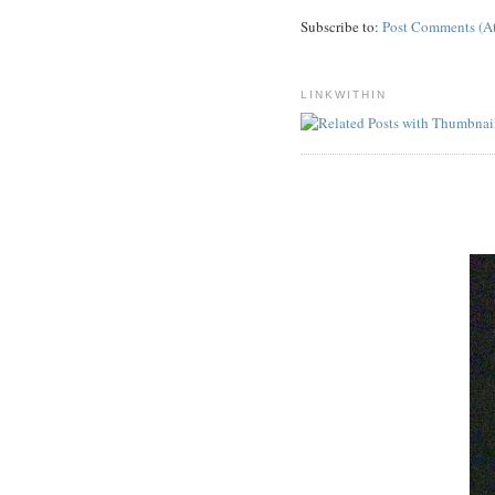
Subscribe to:
Post Comments (A
LINKWITHIN