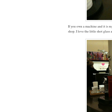
If you own a machine and it is r
shop. I love the little shot glass