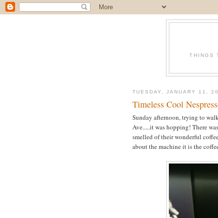
THINGS 
TUESDAY, JANUARY 11, 2
Timeless Cool Nespress
Sunday afternoon, trying to walk
Ave.....it was hopping! There was
smelled of their wonderful coffee
about the machine it is the coffe