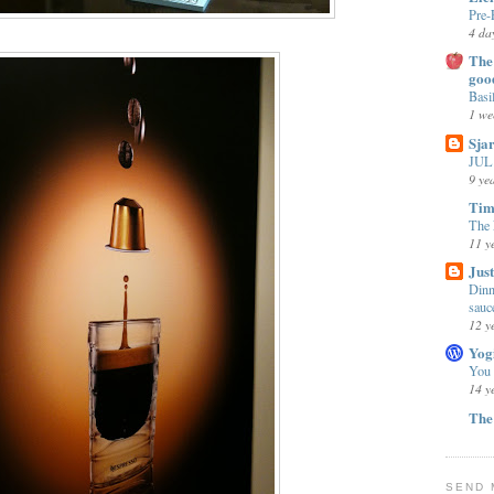
Pre-
4 da
The 
goo
Basi
1 we
Sja
JUL 
9 ye
Tim
The 
11 y
Jus
Dinn
sauc
12 y
Yog
You
14 y
The
SEND 