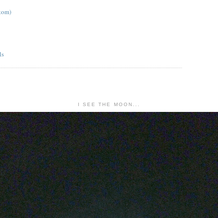
tom)
I SEE THE MOON...