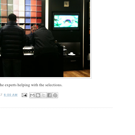
he experts helping with the selections.
AT
6:00 AM