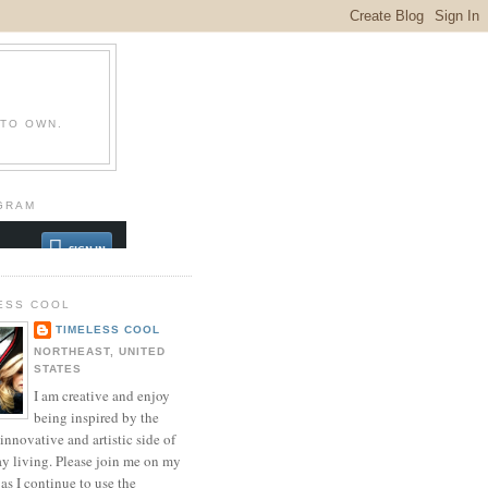
 TO OWN.
GRAM
ESS COOL
TIMELESS COOL
NORTHEAST, UNITED
STATES
I am creative and enjoy
being inspired by the
innovative and artistic side of
ay living. Please join me on my
as I continue to use the