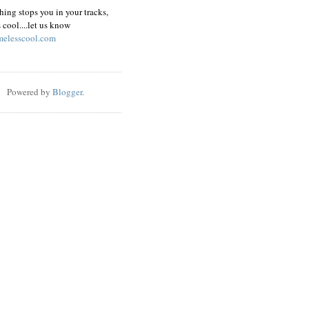
hing stops you in your tracks,
s cool....let us know
elesscool.com
Powered by
Blogger
.