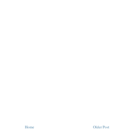
Home
Older Post