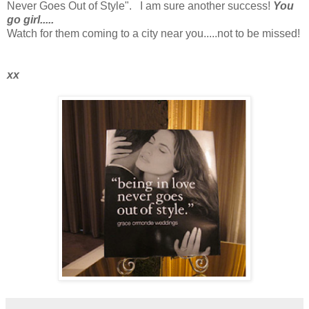
Never Goes Out of Style". I am sure another success!
You
go girl.....
Watch for them coming to a city near you.....not to be missed!
xx