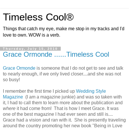
Timeless Cool®
Things that catch my eye, make me stop in my tracks and I'd
love to own. WOW is a verb.
Thursday, July 15, 2010
Grace Ormonde ......Timeless Cool
Grace Ormonde
is someone that I do not get to see and talk
to nearly enough, if we only lived closer....and she was not
so busy!
I remember the first time I picked up
Wedding Style
Magazine
(I am a magazine junkie) and was so taken with
it, I had to call them to learn more about the publication and
where
it had come from! That is how I meet Grace. It was
one of the best magazine I had ever seen and still is....
Grace had a vision and ran with it. She is presently traveling
around the country promoting her new book "Being in Love