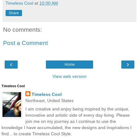
Timeless Cool
at
10:00 AM
Share
No comments:
Post a Comment
‹
›
Home
View web version
Timeless Cool
Timeless Cool
Northeast, United States
I am creative and enjoy being inspired by the unique,
innovative and artistic side of every day living. Please
join me on my journey as I continue to use the
knowledge I have accumulated, the new designs and inspirations I
find... to create Timeless Cool Style.