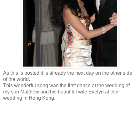
As this is posted it is already the next day on the other side
of the world.
This wonderful song was the first dance at the wedding of
my son Matthew and his beautiful wife Evelyn at their
wedding in Hong Kong.