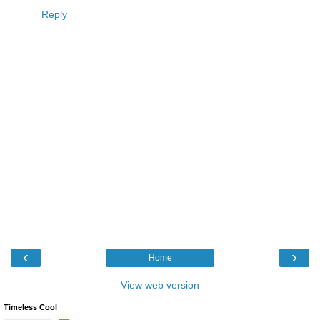
Reply
‹
›
Home
View web version
Timeless Cool