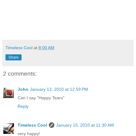
Timeless Cool
at
8:00 AM
Share
2 comments:
John
January 13, 2010 at 12:59 PM
Can I say "Happy Tears"
Reply
Timeless Cool
January 15, 2010 at 11:30 AM
very happy!