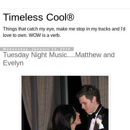
Timeless Cool®
Things that catch my eye, make me stop in my tracks and I'd
love to own. WOW is a verb.
Wednesday, January 13, 2010
Tuesday Night Music....Matthew and
Evelyn