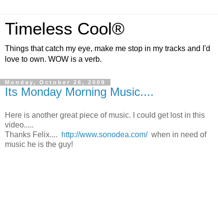
Timeless Cool®
Things that catch my eye, make me stop in my tracks and I'd
love to own. WOW is a verb.
Monday, October 26, 2009
Its Monday Morning Music....
Here is another great piece of music. I could get lost in this
video.....
Thanks Felix....
http://www.sonodea.com/
when in need of
music he is the guy!