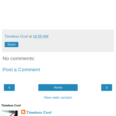
Timeless Cool
at
10:00 AM
Share
No comments:
Post a Comment
‹
›
Home
View web version
Timeless Cool
Timeless Cool