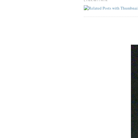
LINKWITHIN