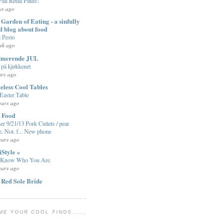
Fall Retail Finds!
ys ago
Garden of Eating - a sinfully
d blog about food
l Pesto
ek ago
rmerende JUL
på kjøkkenet
ars ago
eless Cool Tables
Easter Table
ears ago
t Food
er 9/21/13 Pork Cutlets / pear
e. Not. f... New phone
ears ago
iStyle «
 Know Who You Are.
ears ago
 Red Sole Bride
ME YOUR COOL FINDS......