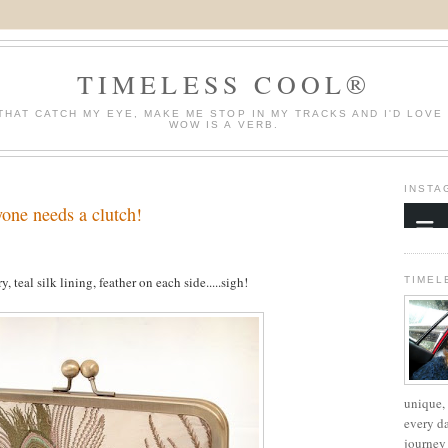
TIMELESS COOL®
THAT CATCH MY EYE, MAKE ME STOP IN MY TRACKS AND I'D LOVE
WOW IS A VERB.
INSTA
one needs a clutch!
, teal silk lining, feather on each side.....sigh!
TIMEL
unique, 
every d
journey 