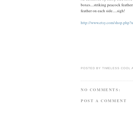
boxes....striking peacock feather
feather on each side.....sigh!
http://www.etsy.com/shop.php
POSTED BY
TIMELESS COOL
NO COMMENTS:
POST A COMMENT