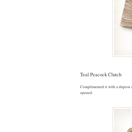
Teal Peacock Clutch
Complimented it with a dupion sil
opened.