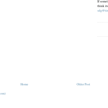
If somet
think it
sdg@tim
Home
Older Post
tom)