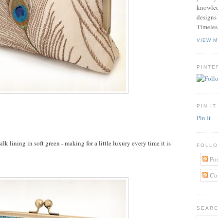
knowled
designs 
Timeles
VIEW M
PINTE
PIN IT
Pin It
k lining in soft green - making for a little luxury every time it is
FOLLO
Pos
Co
SEARC