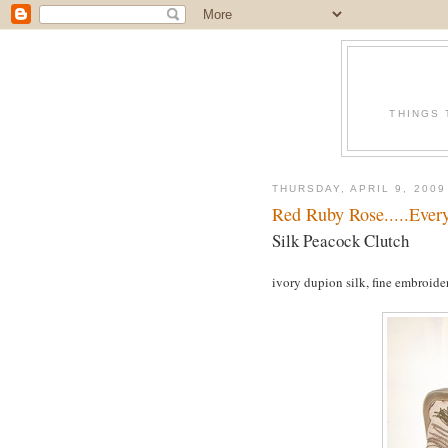
THINGS 
THURSDAY, APRIL 9, 2009
Red Ruby Rose.....Every
Silk Peacock Clutch
ivory dupion silk, fine embroidery