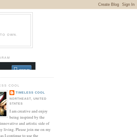
 TO OWN.
GRAM
ESS COOL
TIMELESS COOL
NORTHEAST, UNITED
STATES
I am creative and enjoy
being inspired by the
innovative and artistic side of
ay living. Please join me on my
as I continue to use the