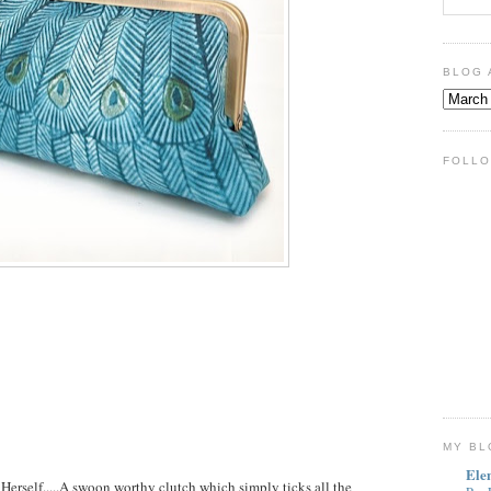
BLOG 
FOLLO
MY BL
Ele
erself.....A swoon worthy clutch which simply ticks all the