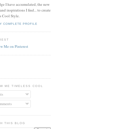
ge I have accumulated, the new
and inspirations I find... to create
s Cool Style.
Y COMPLETE PROFILE
REST
W ME TIMELESS COOL
ts
mments
H THIS BLOG