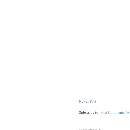
Newer Post
Subscribe to:
Post Comments (A