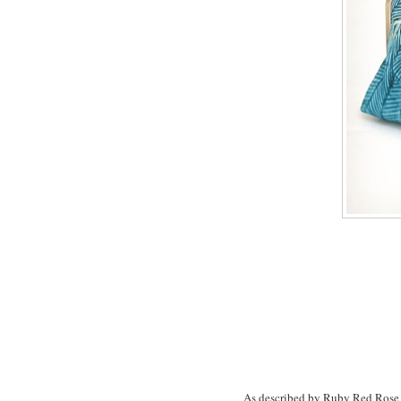
As described by Ruby Red Rose H