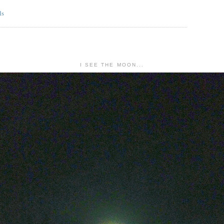
I SEE THE MOON...