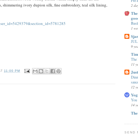
Pre-
s, shimmering ivory dupion silk, fine embroidery, teal silk lining,
2 da
The 
goo
?user_id=5429379&section_id=5781285
Basi
1 we
Sja
JUL 
9 ye
Tim
The 
11 y
Jus
AT
11:00 PM
Dinn
sauc
12 y
Yog
You
14 y
The
SEND 