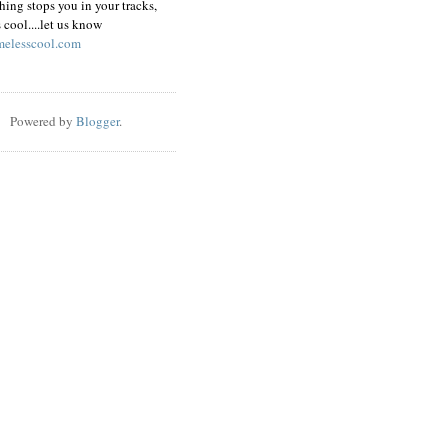
hing stops you in your tracks,
s cool....let us know
elesscool.com
Powered by
Blogger
.