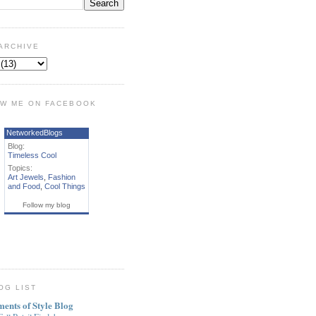
ARCHIVE
W ME ON FACEBOOK
NetworkedBlogs
Blog:
Timeless Cool
Topics:
Art Jewels
,
Fashion
and Food
,
Cool Things
Follow my blog
OG LIST
ments of Style Blog