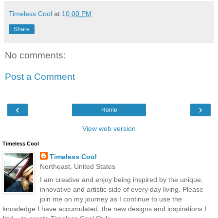
Timeless Cool
at
10:00 PM
Share
No comments:
Post a Comment
‹
›
Home
View web version
Timeless Cool
Timeless Cool
Northeast, United States
I am creative and enjoy being inspired by the unique,
innovative and artistic side of every day living. Please
join me on my journey as I continue to use the
knowledge I have accumulated, the new designs and inspirations I