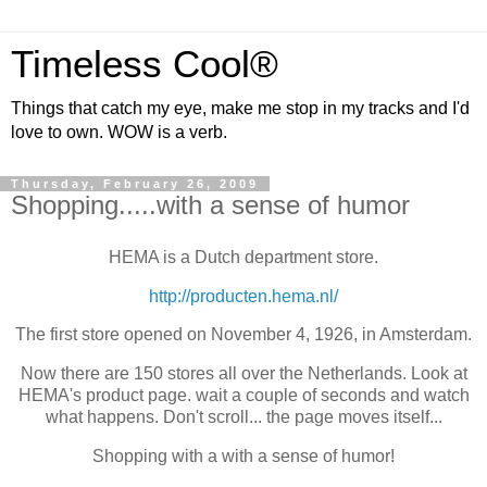
Timeless Cool®
Things that catch my eye, make me stop in my tracks and I'd
love to own. WOW is a verb.
Thursday, February 26, 2009
Shopping.....with a sense of humor
HEMA is a Dutch department store.
http://producten.hema.nl/
The first store opened on November 4, 1926, in Amsterdam.
Now there are 150 stores all over the Netherlands. Look at
HEMA's product page. wait a couple of seconds and watch
what happens. Don't scroll... the page moves itself...
Shopping with a with a sense of humor!