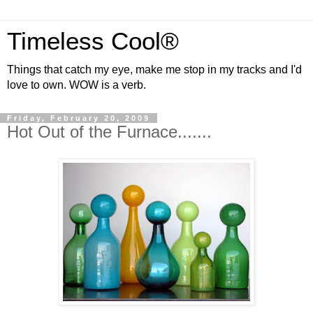
Timeless Cool®
Things that catch my eye, make me stop in my tracks and I'd
love to own. WOW is a verb.
Friday, February 20, 2009
Hot Out of the Furnace.......