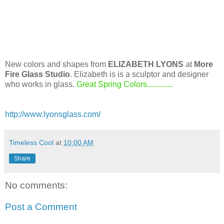
New colors and shapes from
ELIZABETH LYONS
at
More
Fire Glass Studio
. Elizabeth is is a sculptor and designer
who works in glass.
Great Spring Colors.............
http://www.lyonsglass.com/
Timeless Cool
at
10:00 AM
Share
No comments:
Post a Comment