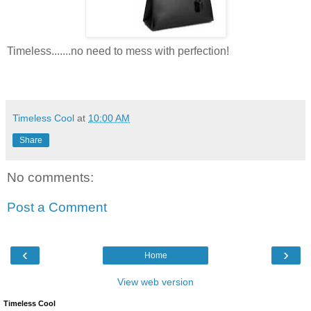
Timeless.......no need to mess with perfection!
Timeless Cool
at
10:00 AM
Share
No comments:
Post a Comment
‹
›
Home
View web version
Timeless Cool