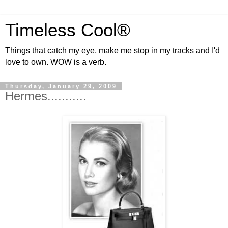
Timeless Cool®
Things that catch my eye, make me stop in my tracks and I'd
love to own. WOW is a verb.
Thursday, January 29, 2009
Hermes...........