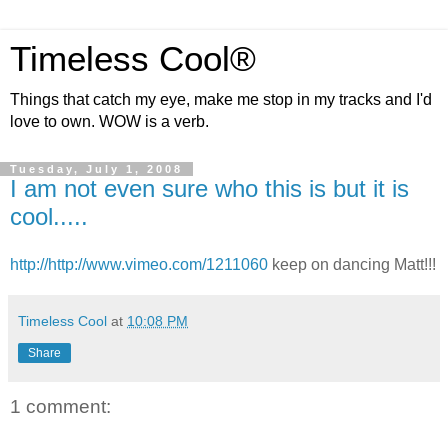
Timeless Cool®
Things that catch my eye, make me stop in my tracks and I'd
love to own. WOW is a verb.
Tuesday, July 1, 2008
I am not even sure who this is but it is
cool.....
http://http://www.vimeo.com/1211060
keep on dancing Matt!!!
Timeless Cool
at
10:08 PM
Share
1 comment: