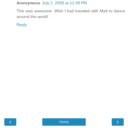
Anonymous
July 2, 2008 at 12:48 PM
This was awesome. Wish I had traveled with Matt to dance
around the world!
Reply
‹
›
Home