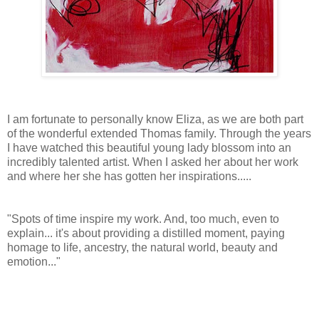
I am fortunate to personally know Eliza, as we are both part
of the wonderful extended Thomas family. Through the years
I have watched this beautiful young lady blossom into an
incredibly talented artist. When I asked her about her work
and where her she has gotten her inspirations.....
"Spots of time inspire my work. And, too much, even to
explain... it's about providing a distilled moment, paying
homage to life, ancestry, the natural world, beauty and
emotion..."