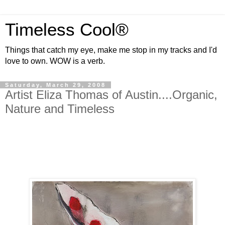
Timeless Cool®
Things that catch my eye, make me stop in my tracks and I'd
love to own. WOW is a verb.
Saturday, March 29, 2008
Artist Eliza Thomas of Austin....Organic,
Nature and Timeless