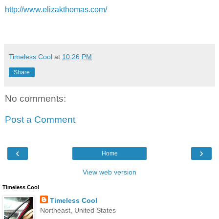
http://www.elizakthomas.com/
Timeless Cool
at
10:26 PM
Share
No comments:
Post a Comment
‹
›
Home
View web version
Timeless Cool
Timeless Cool
Northeast, United States